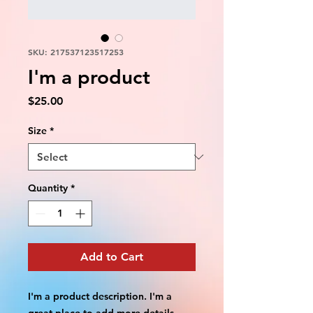
SKU: 217537123517253
I'm a product
Price
$25.00
Size
*
Quantity
*
Add to Cart
I'm a product description. I'm a 