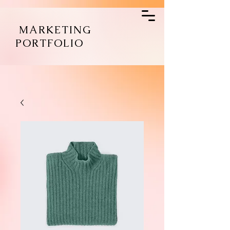
MARKETING
PORTFOLIO